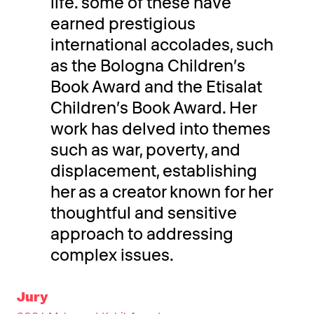
life. some of these have
earned prestigious
international accolades, such
as the Bologna Children’s
Book Award and the Etisalat
Children’s Book Award. Her
work has delved into themes
such as war, poverty, and
displacement, establishing
her as a creator known for her
thoughtful and sensitive
approach to addressing
complex issues.
Jury