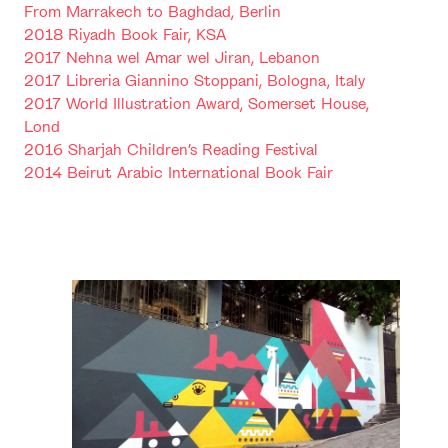
From Marrakech to Baghdad, Berlin
2018 Riyadh Book Fair, KSA
2017 Nehna wel Amar wel Jiran, Lebanon
2017 Libreria Giannino Stoppani, Bologna, Italy
2017 World Illustration Award, Somerset House,
Lond
2016 Sharjah Children’s Reading Festival
2014 Beirut Arabic International Book Fair