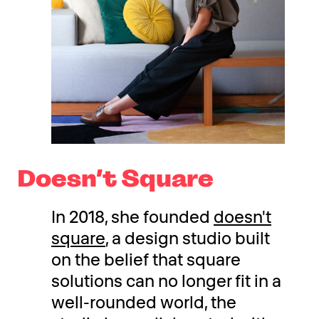
Doesn’t Square
In 2018, she founded
doesn't
square
, a design studio built
on the belief that square
solutions can no longer fit in a
well-rounded world, the