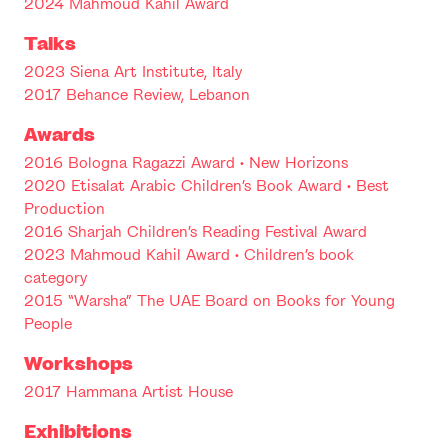
2024 Mahmoud Kahil Award
Talks
2023 Siena Art Institute, Italy
2017 Behance Review, Lebanon
Awards
2016 Bologna Ragazzi Award • New Horizons
2020 Etisalat Arabic Children’s Book Award • Best
Production
2016 Sharjah Children’s Reading Festival Award
2023 Mahmoud Kahil Award • Children’s book
category
2015 “Warsha” The UAE Board on Books for Young
People
Workshops
2017 Hammana Artist House
Exhibitions