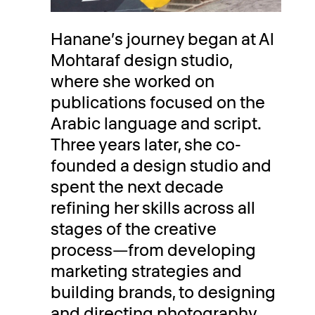
Hanane’s journey began at Al
Mohtaraf design studio,
where she worked on
publications focused on the
Arabic language and script.
Three years later, she co-
founded a design studio and
spent the next decade
refining her skills across all
stages of the creative
process—from developing
marketing strategies and
building brands, to designing
and directing photography