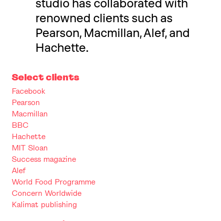
studio has collaborated with
renowned clients such as
Pearson, Macmillan, Alef, and
Hachette.
Select clients
Facebook
Pearson
Macmillan
BBC
Hachette
MIT Sloan
Success magazine
Alef
World Food Programme
Concern Worldwide
Kalimat publishing