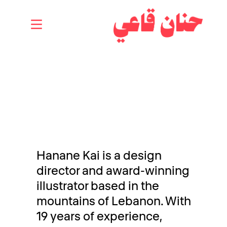
Hanane Kai is a design
director and award-winning
illustrator based in the
mountains of Lebanon. With
19 years of experience,