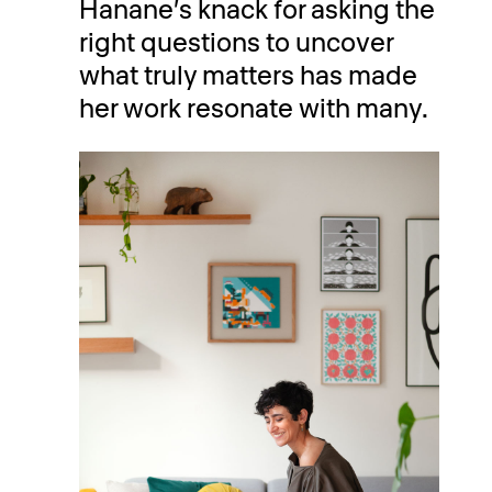
Hanane’s knack for asking the
right questions to uncover
what truly matters has made
her work resonate with many.