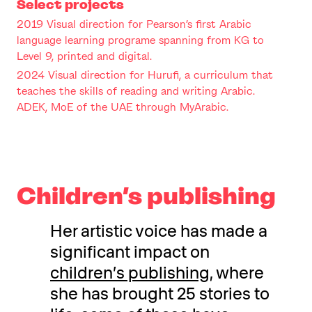
Select projects
2019 Visual direction for Pearson’s first Arabic
language learning programe spanning from KG to
Level 9, printed and digital.
2024 Visual direction for Hurufi, a curriculum that
teaches the skills of reading and writing Arabic.
ADEK, MoE of the UAE through MyArabic.
Children’s publishing
Her artistic voice has made a
significant impact on
children’s publishing
, where
she has brought 25 stories to