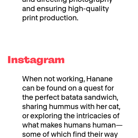
and ensuring high-quality
print production.
Instagram
When not working, Hanane
can be found on a quest for
the perfect batata sandwich,
sharing hummus with her cat,
or exploring the intricacies of
what makes humans human—
some of which find their way